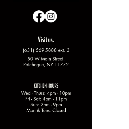
Visit us.
(631) 569-5888
ext. 3
50 W Main Street,
Patchogue, NY 11772
KITCHEN HOURS
Wed - Thurs: 4pm - 10pm
Fri - Sat: 4pm - 11pm
Sun: 2pm - 9pm
Mon & Tues: Closed