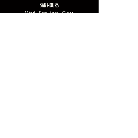
BAR HOURS
Wed - Sat: 4pm - Close
Sun: 2pm - Close
Mon - Tues: Closed
Join our newsletter.
Email
*
Yes, subscribe me to your newsletter.
Submit