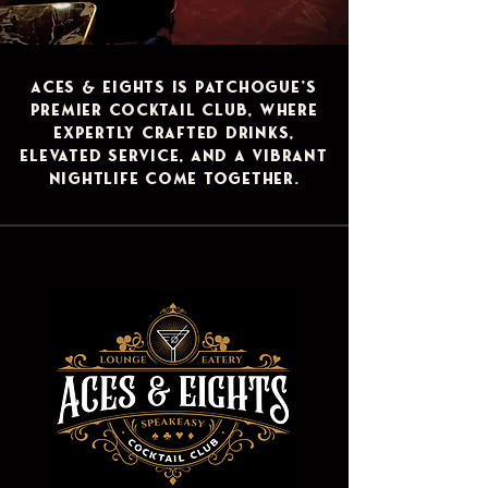
​Aces & Eights is Patchogue’s
premier cocktail club, where
expertly crafted drinks,
elevated service, and a vibrant
nightlife come together.