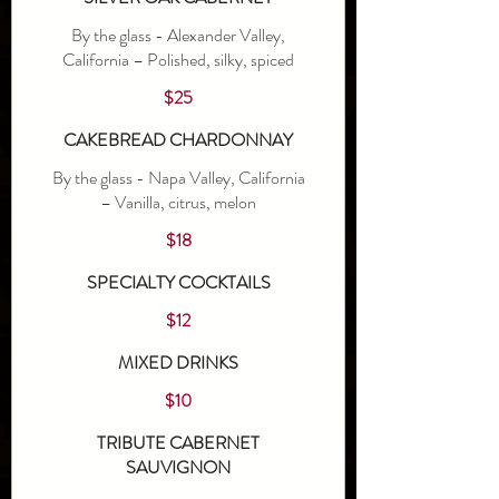
By the glass - Alexander Valley,
California – Polished, silky, spiced
$25
CAKEBREAD CHARDONNAY
By the glass - Napa Valley, California
– Vanilla, citrus, melon
$18
SPECIALTY COCKTAILS
$12
MIXED DRINKS
$10
TRIBUTE CABERNET
SAUVIGNON