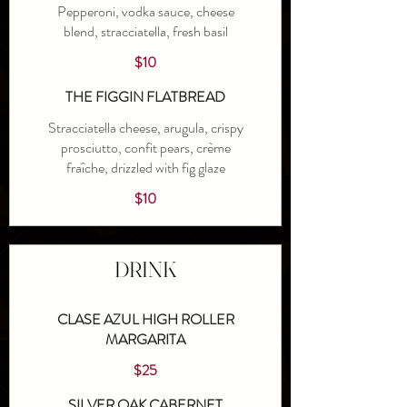
Pepperoni, vodka sauce, cheese
blend, stracciatella, fresh basil
$10
THE FIGGIN FLATBREAD
Stracciatella cheese, arugula, crispy
prosciutto, confit pears, crème
fraîche, drizzled with fig glaze
$10
DRINK
CLASE AZUL HIGH ROLLER
MARGARITA
$25
SILVER OAK CABERNET