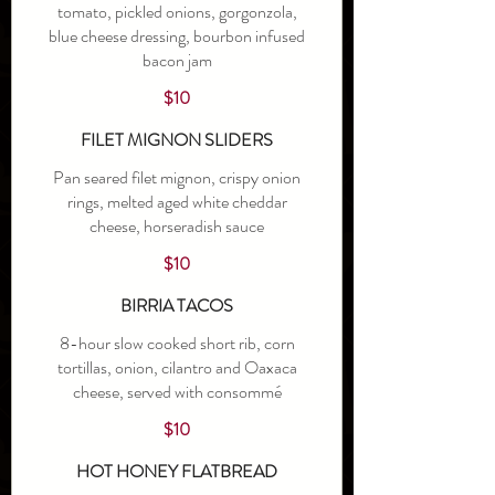
tomato, pickled onions, gorgonzola,
blue cheese dressing, bourbon infused
bacon jam
$10
FILET MIGNON SLIDERS
Pan seared filet mignon, crispy onion
rings, melted aged white cheddar
cheese, horseradish sauce
$10
BIRRIA TACOS
8-hour slow cooked short rib, corn
tortillas, onion, cilantro and Oaxaca
cheese, served with consommé
$10
HOT HONEY FLATBREAD