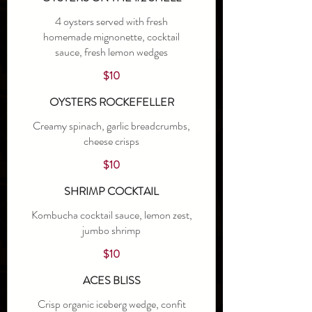
4 oysters served with fresh
homemade mignonette, cocktail
sauce, fresh lemon wedges
$10
OYSTERS ROCKEFELLER
Creamy spinach, garlic breadcrumbs,
cheese crisps
$10
SHRIMP COCKTAIL
Kombucha cocktail sauce, lemon zest,
jumbo shrimp
$10
ACES BLISS
Crisp organic iceberg wedge, confit