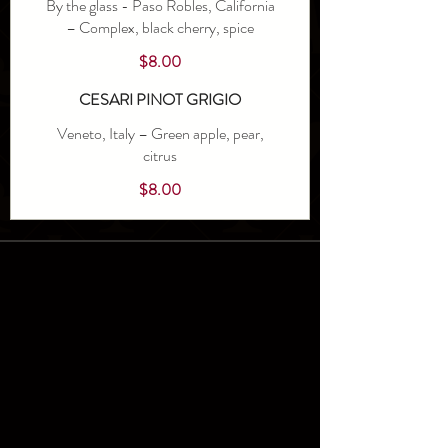
By the glass - Paso Robles, California
– Complex, black cherry, spice
$8.00
CESARI PINOT GRIGIO
Veneto, Italy – Green apple, pear,
citrus
$8.00