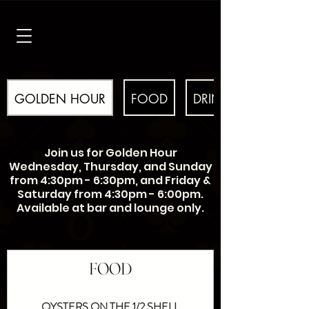
GOLDEN HOUR
FOOD
DRINKS
Join us for Golden Hour
Wednesday, Thursday, and Sunday
from 4:30pm - 6:30pm, and Friday &
Saturday from 4:30pm - 6:00pm.
Available at bar and lounge only.
FOOD
OYSTERS ON THE 1/2 SHELL