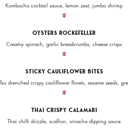
Kombucha cocktail sauce, lemon zest, jumbo shrimp
$17
OYSTERS ROCKEFELLER
Creamy spinach, garlic breadcrumbs, cheese crisps
$17
STICKY CAULIFLOWER BITES
Tso drenched crispy cauliflower florets, sesame seeds, gr
$17
THAI CRISPY CALAMARI
Thai chilli drizzle, scallion, sriracha dipping sauce