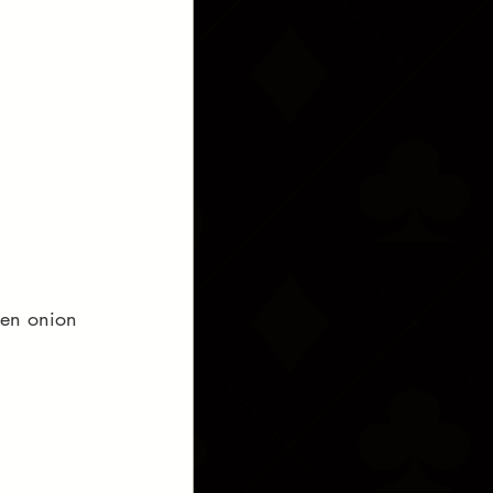
een onion