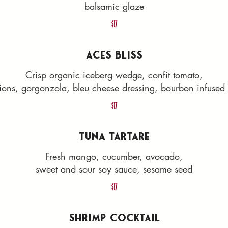
balsamic glaze
$17
ACES BLISS
Crisp organic iceberg wedge, confit tomato,
ions, gorgonzola, bleu cheese dressing, bourbon infuse
$17
TUNA TARTARE
Fresh mango, cucumber, avocado,
sweet and sour soy sauce, sesame seed
$17
SHRIMP COCKTAIL