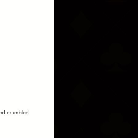
sted crumbled