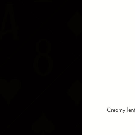
Creamy lenti