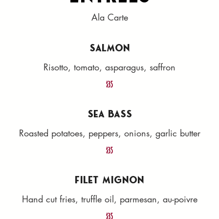
Ala Carte
SALMON
Risotto, tomato, asparagus, saffron
$35
SEA BASS
Roasted potatoes, peppers, onions, garlic butter
$35
FILET MIGNON
Hand cut fries, truffle oil, parmesan, au-poivre
$35