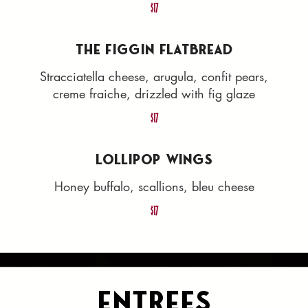
$17
THE FIGGIN FLATBREAD
Stracciatella cheese, arugula, confit pears,
creme fraiche, drizzled with fig glaze
$17
LOLLIPOP WINGS
Honey buffalo, scallions, bleu cheese
$17
Entrees