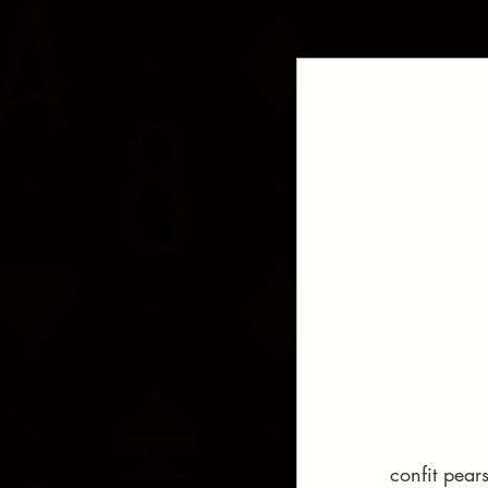
confit pear