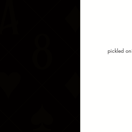
pickled on