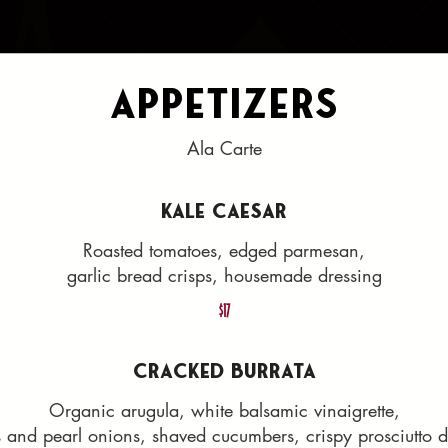
Appetizers
Ala Carte
KALE CAESAR
Roasted tomatoes, edged parmesan,
garlic bread crisps, housemade dressing
$17
CRACKED BURRATA
Organic arugula, white balsamic vinaigrette,
s and pearl onions, shaved cucumbers, crispy prosciutto d