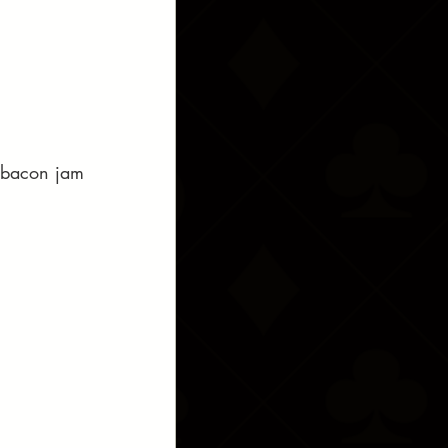
d bacon jam