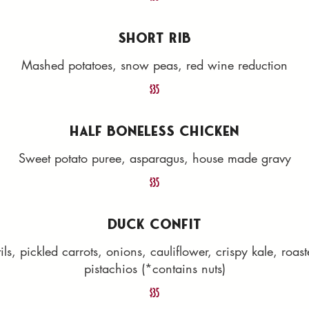
SHORT RIB
Mashed potatoes, snow peas, red wine reduction
$35
HALF BONELESS CHICKEN
Sweet potato puree, asparagus, house made gravy
$35
DUCK CONFIT
ls, pickled carrots, onions, cauliflower, crispy kale, roa
pistachios (*contains nuts)
$35