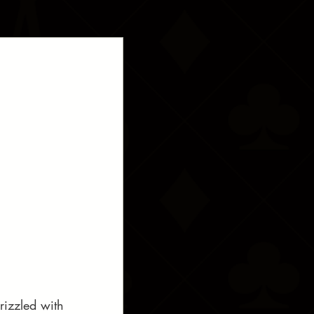
rizzled with