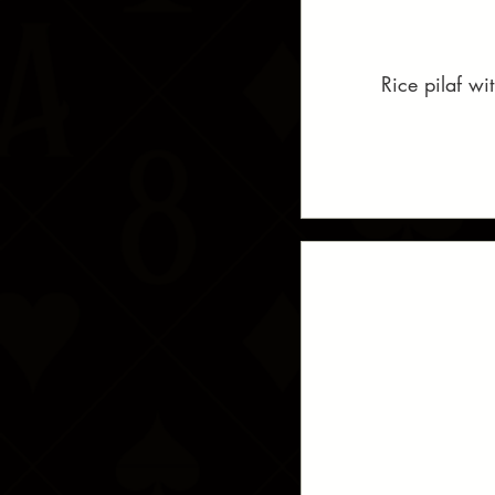
Rice pilaf wi