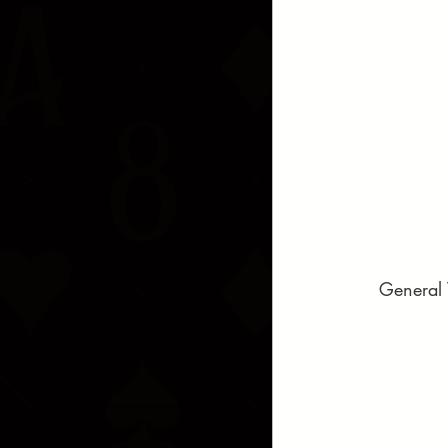
General 