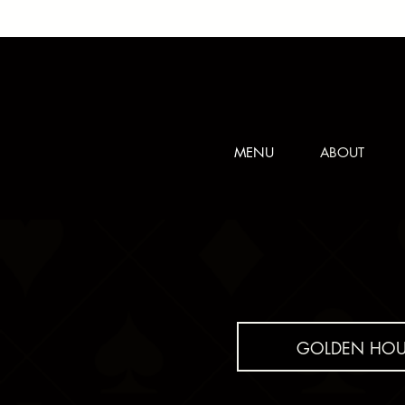
MENU
ABOUT
GOLDEN HOU