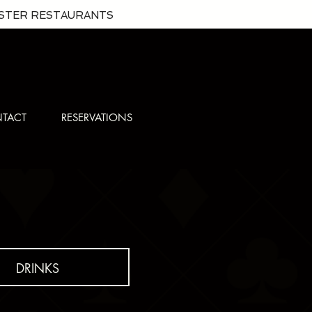
ISTER RESTAURANTS
TACT
RESERVATIONS
DRINKS