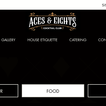
S
GALLERY
HOUSE ETIQUETTE
CATERING
CON
R
FOOD