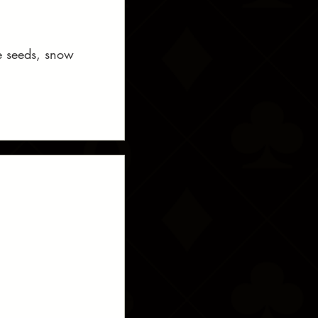
me seeds, snow