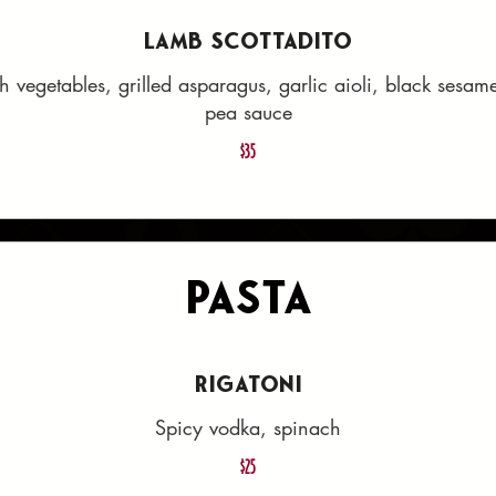
LAMB SCOTTADITO
th vegetables, grilled asparagus, garlic aioli, black sesa
pea sauce
$35
Pasta
RIGATONI
Spicy vodka, spinach
$25